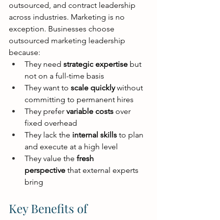
outsourced, and contract leadership 
across industries. Marketing is no 
exception. Businesses choose 
outsourced marketing leadership 
because:
They need 
strategic expertise
 but 
not on a full-time basis
They want to 
scale quickly
 without 
committing to permanent hires
They prefer 
variable costs
 over 
fixed overhead
They lack the 
internal skills
 to plan 
and execute at a high level
They value the 
fresh 
perspective
 that external experts 
bring
Key Benefits of 