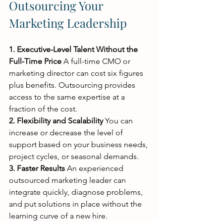
Outsourcing Your 
Marketing Leadership
1. Executive-Level Talent Without the 
Full-Time Price
 A full-time CMO or 
marketing director can cost six figures 
plus benefits. Outsourcing provides 
access to the same expertise at a 
fraction of the cost.
2. Flexibility and Scalability
 You can 
increase or decrease the level of 
support based on your business needs, 
project cycles, or seasonal demands.
3. Faster Results
 An experienced 
outsourced marketing leader can 
integrate quickly, diagnose problems, 
and put solutions in place without the 
learning curve of a new hire.