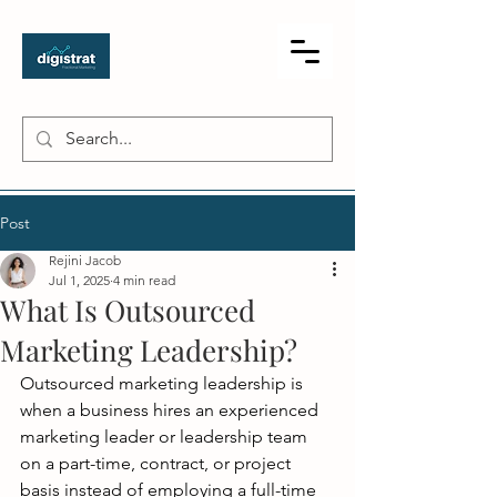
Post
Rejini Jacob
Jul 1, 2025
4 min read
What Is Outsourced
Marketing Leadership?
Outsourced marketing leadership is 
when a business hires an experienced 
marketing leader or leadership team 
on a part-time, contract, or project 
basis instead of employing a full-time 