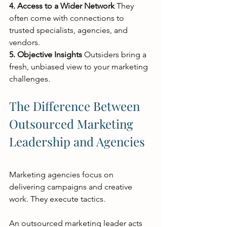
4. Access to a Wider Network
 They 
often come with connections to 
trusted specialists, agencies, and 
vendors.
5. Objective Insights
 Outsiders bring a 
fresh, unbiased view to your marketing 
challenges.
The Difference Between 
Outsourced Marketing 
Leadership and Agencies
Marketing agencies focus on 
delivering campaigns and creative 
work. They execute tactics.
An outsourced marketing leader acts 