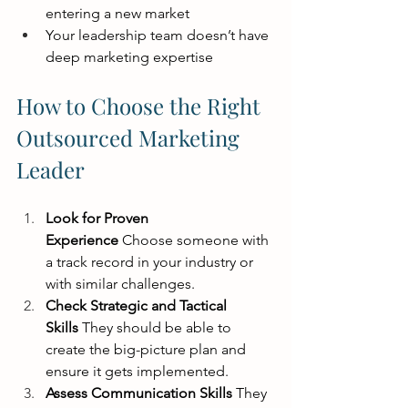
entering a new market
Your leadership team doesn’t have 
deep marketing expertise
How to Choose the Right 
Outsourced Marketing 
Leader
Look for Proven 
Experience
 Choose someone with 
a track record in your industry or 
with similar challenges.
Check Strategic and Tactical 
Skills
 They should be able to 
create the big-picture plan and 
ensure it gets implemented.
Assess Communication Skills
 They 