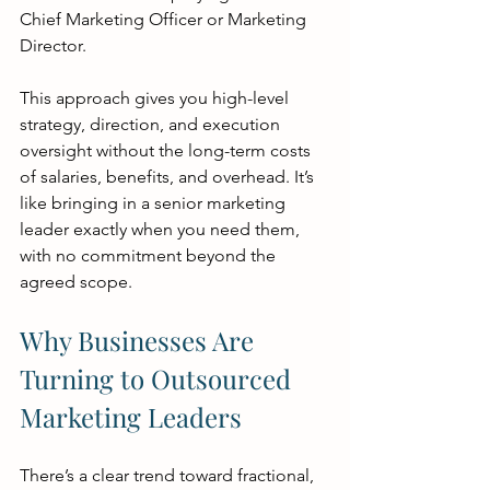
Chief Marketing Officer or Marketing 
Director.
This approach gives you high-level 
strategy, direction, and execution 
oversight without the long-term costs 
of salaries, benefits, and overhead. It’s 
like bringing in a senior marketing 
leader exactly when you need them, 
with no commitment beyond the 
agreed scope.
Why Businesses Are 
Turning to Outsourced 
Marketing Leaders
There’s a clear trend toward fractional, 