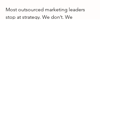
Most outsourced marketing leaders 
stop at strategy. We don’t. We 
combine senior-level marketing 
leadership with a built-in execution 
team. This means you get the plan and 
the people to make it happen, all from 
one place.
Our Fractional CMOs, Marketing 
Directors, and specialists work 
together so there are no handoffs, no 
confusion, and no delays.
When you hire DigiStrat, you get:
A strategy aligned with your 
business goals
Direct oversight of execution from 
start to finish