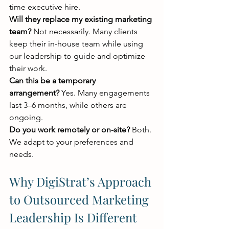
time executive hire.
Will they replace my existing marketing 
team?
 Not necessarily. Many clients 
keep their in-house team while using 
our leadership to guide and optimize 
their work.
Can this be a temporary 
arrangement?
 Yes. Many engagements 
last 3–6 months, while others are 
ongoing.
Do you work remotely or on-site?
 Both. 
We adapt to your preferences and 
needs.
Why DigiStrat’s Approach 
to Outsourced Marketing 
Leadership Is Different