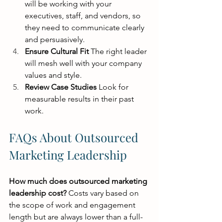
will be working with your 
executives, staff, and vendors, so 
they need to communicate clearly 
and persuasively.
Ensure Cultural Fit
 The right leader 
will mesh well with your company 
values and style.
Review Case Studies
 Look for 
measurable results in their past 
work.
FAQs About Outsourced 
Marketing Leadership
How much does outsourced marketing 
leadership cost?
 Costs vary based on 
the scope of work and engagement 
length but are always lower than a full-