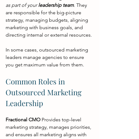
as part of your 
leadership team
. They 
are responsible for the big-picture 
strategy, managing budgets, aligning 
marketing with business goals, and 
directing internal or external resources.
In some cases, outsourced marketing 
leaders manage agencies to ensure 
you get maximum value from them.
Common Roles in 
Outsourced Marketing 
Leadership
Fractional CMO
 Provides top-level 
marketing strategy, manages priorities, 
and ensures all marketing aligns with 