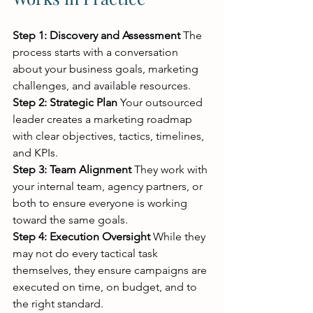
Step 1: Discovery and Assessment
 The 
process starts with a conversation 
about your business goals, marketing 
challenges, and available resources.
Step 2: Strategic Plan
 Your outsourced 
leader creates a marketing roadmap 
with clear objectives, tactics, timelines, 
and KPIs.
Step 3: Team Alignment
 They work with 
your internal team, agency partners, or 
both to ensure everyone is working 
toward the same goals.
Step 4: Execution Oversight
 While they 
may not do every tactical task 
themselves, they ensure campaigns are 
executed on time, on budget, and to 
the right standard.