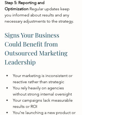
Step 5: Reporting and 
Optimization
 Regular updates keep 
you informed about results and any 
necessary adjustments to the strategy.
Signs Your Business 
Could Benefit from 
Outsourced Marketing 
Leadership
Your marketing is inconsistent or 
reactive rather than strategic
You rely heavily on agencies 
without strong internal oversight
Your campaigns lack measurable 
results or ROI
You’re launching a new product or 