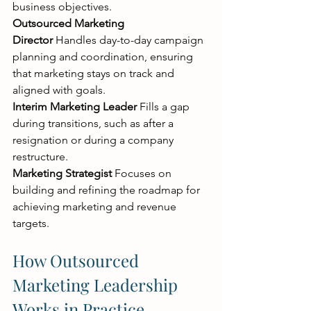
business objectives.
Outsourced Marketing 
Director
 Handles day-to-day campaign 
planning and coordination, ensuring 
that marketing stays on track and 
aligned with goals.
Interim Marketing Leader
 Fills a gap 
during transitions, such as after a 
resignation or during a company 
restructure.
Marketing Strategist
 Focuses on 
building and refining the roadmap for 
achieving marketing and revenue 
targets.
How Outsourced 
Marketing Leadership 
Works in Practice