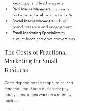
web copy, and lead magnets
Paid Media Managers
 to run ads 
on Google, Facebook, or LinkedIn
Social Media Managers
 to build 
brand presence and engagement
Email Marketing Specialists
 to 
nurture leads and drive conversions
The Costs of Fractional 
Marketing for Small 
Business
Costs depend on the scope, roles, and 
time required. Some businesses pay 
hourly rates, others work on a monthly 
retainer.