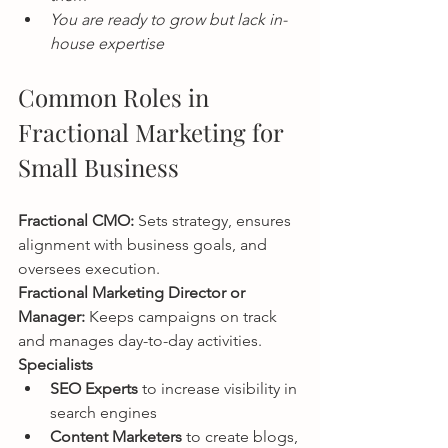
You are ready to grow but lack in-
house expertise
Common Roles in 
Fractional Marketing for 
Small Business
Fractional CMO: 
Sets strategy, ensures 
alignment with business goals, and 
oversees execution.
Fractional Marketing Director or 
Manager: 
Keeps campaigns on track 
and manages day-to-day activities.
Specialists
SEO Experts
 to increase visibility in 
search engines
Content Marketers
 to create blogs, 