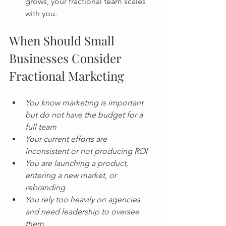
grows, your fractional team scales 
with you.
When Should Small 
Businesses Consider 
Fractional Marketing
You know marketing is important 
but do not have the budget for a 
full team
Your current efforts are 
inconsistent or not producing ROI
You are launching a product, 
entering a new market, or 
rebranding
You rely too heavily on agencies 
and need leadership to oversee 
them