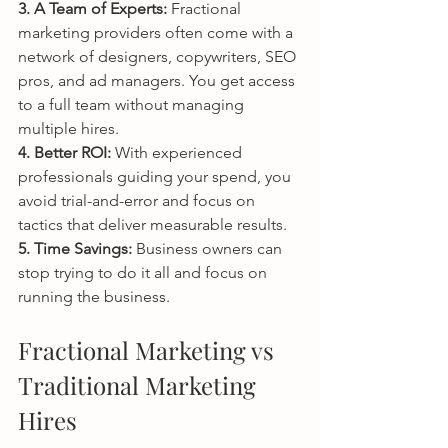
3. A Team of Experts: 
Fractional 
marketing providers often come with a 
network of designers, copywriters, SEO 
pros, and ad managers. You get access 
to a full team without managing 
multiple hires.
4. Better ROI: 
With experienced 
professionals guiding your spend, you 
avoid trial-and-error and focus on 
tactics that deliver measurable results.
5. Time Savings: 
Business owners can 
stop trying to do it all and focus on 
running the business.
Fractional Marketing vs 
Traditional Marketing 
Hires