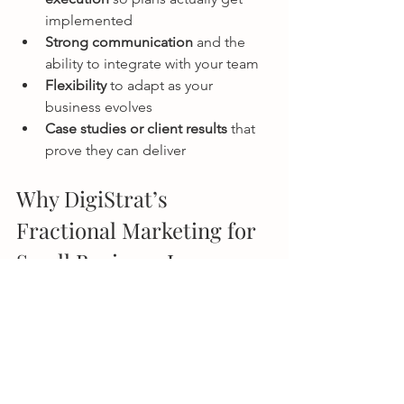
implemented
Strong communication
 and the 
ability to integrate with your team
Flexibility
 to adapt as your 
business evolves
Case studies or client results
 that 
prove they can deliver
Why DigiStrat’s 
Fractional Marketing for 
Small Business Is 
Different
Some fractional marketers provide 
strategy only and leave you to handle 
execution. At DigiStrat, we do both.