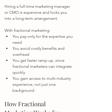
Hiring a full-time marketing manager 
or CMO is expensive and locks you 
into a long-term arrangement.
With fractional marketing:
You pay only for the expertise you 
need
You avoid costly benefits and 
overhead
You get faster ramp-up, since 
fractional marketers can integrate 
quickly
You gain access to multi-industry 
experience, not just one 
background
How Fractional 