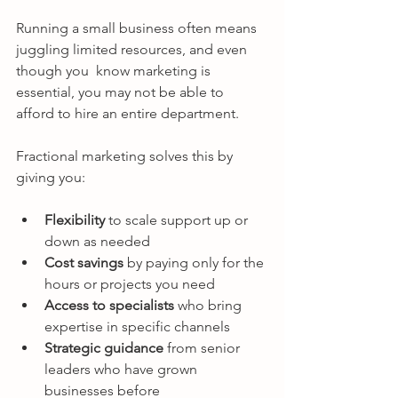
Running a small business often means 
juggling limited resources, and even 
though you  know marketing is 
essential, you may not be able to 
afford to hire an entire department.
Fractional marketing solves this by 
giving you:
Flexibility
 to scale support up or 
down as needed
Cost savings
 by paying only for the 
hours or projects you need
Access to specialists
 who bring 
expertise in specific channels
Strategic guidance
 from senior 
leaders who have grown 
businesses before