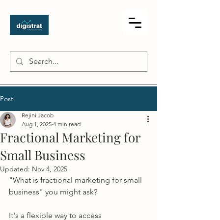
Post
Rejini Jacob
Aug 1, 2025
4 min read
Fractional Marketing for
Small Business
Updated:
Nov 4, 2025
"What is fractional marketing for small 
business" you might ask?
It's a flexible way to access 