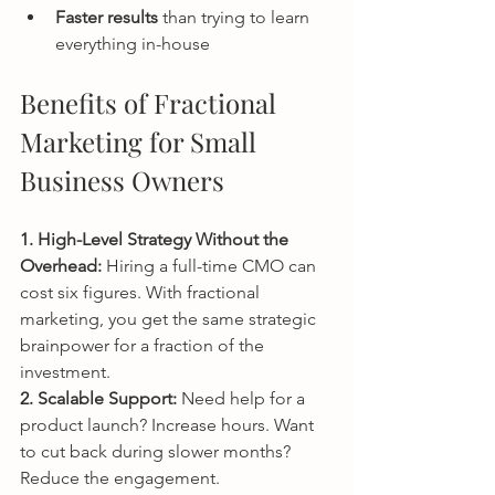
Faster results
 than trying to learn 
everything in-house
Benefits of Fractional 
Marketing for Small 
Business Owners
1. High-Level Strategy Without the 
Overhead: 
Hiring a full-time CMO can 
cost six figures. With fractional 
marketing, you get the same strategic 
brainpower for a fraction of the 
investment.
2. Scalable Support: 
Need help for a 
product launch? Increase hours. Want 
to cut back during slower months? 
Reduce the engagement.