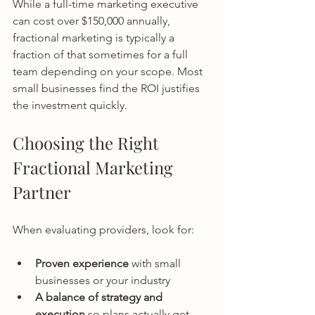
While a full-time marketing executive 
can cost over $150,000 annually, 
fractional marketing is typically a 
fraction of that sometimes for a full 
team depending on your scope. Most 
small businesses find the ROI justifies 
the investment quickly.
Choosing the Right 
Fractional Marketing 
Partner
When evaluating providers, look for:
Proven experience
 with small 
businesses or your industry
A balance of strategy and 
execution
 so plans actually get 