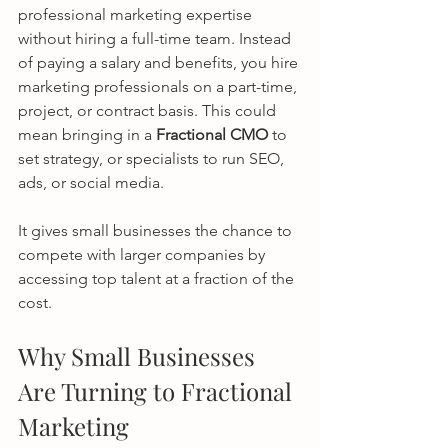
professional marketing expertise 
without hiring a full-time team. Instead 
of paying a salary and benefits, you hire 
marketing professionals on a part-time, 
project, or contract basis. This could 
mean bringing in a 
Fractional CMO
 to 
set strategy, or specialists to run SEO, 
ads, or social media.
It gives small businesses the chance to 
compete with larger companies by 
accessing top talent at a fraction of the 
cost.
Why Small Businesses 
Are Turning to Fractional 
Marketing