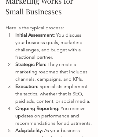
Marketing Works for 
Small Businesses
Here is the typical process:
Initial Assessment: 
You discuss 
your business goals, marketing 
challenges, and budget with a 
fractional partner.
Strategic Plan: 
They create a 
marketing roadmap that includes 
channels, campaigns, and KPIs.
Execution: 
Specialists implement 
the tactics, whether that is SEO, 
paid ads, content, or social media.
Ongoing Reporting: 
You receive 
updates on performance and 
recommendations for adjustments.
Adaptability: 
As your business 